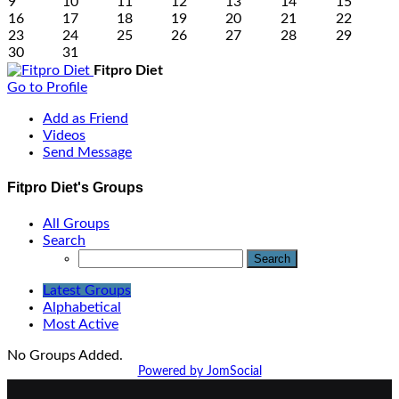
9
10
11
12
13
14
15
16
17
18
19
20
21
22
23
24
25
26
27
28
29
30
31
Fitpro Diet
Go to Profile
Add as Friend
Videos
Send Message
Fitpro Diet's Groups
All Groups
Search
Latest Groups
Alphabetical
Most Active
No Groups Added.
Powered by JomSocial