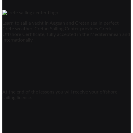
Learn to sail a yacht in Aegean and Cretan sea in perfect
Crete weather. Cretan Sailing Center provides Greek
Offshore Certificate, fully accepted in the Mediterranean and
Internationally.
At the end of the lessons you will receive your offshore
sailing license.