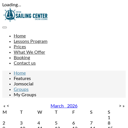
Loading...
Home
Lessons Program
Prices
What We Offer
Booking
Contact us
Home
Features
Jomsocial
Groups
My Groups
«
<
March
2026
>
»
M
T
W
T
F
S
S
1
2
3
4
5
6
7
8